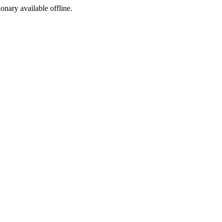
ionary available offline.