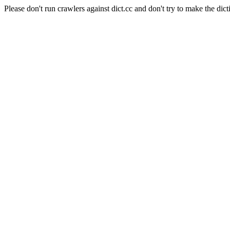
Please don't run crawlers against dict.cc and don't try to make the dict