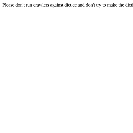
Please don't run crawlers against dict.cc and don't try to make the dict