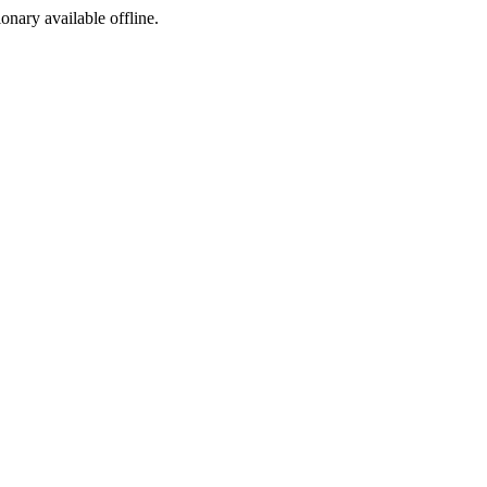
ionary available offline.