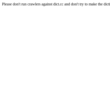
Please don't run crawlers against dict.cc and don't try to make the dict