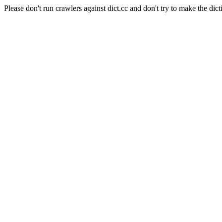
Please don't run crawlers against dict.cc and don't try to make the dict