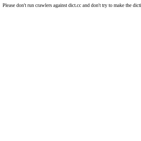
Please don't run crawlers against dict.cc and don't try to make the dict