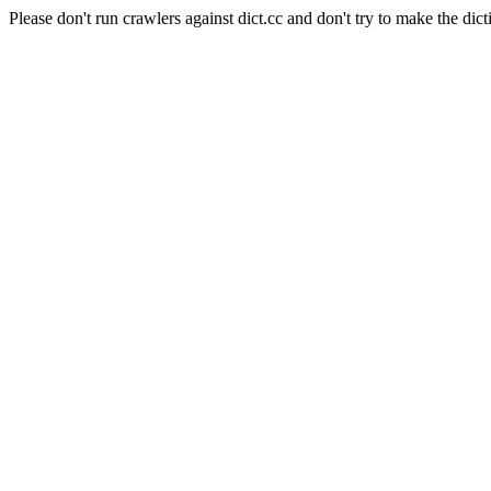
Please don't run crawlers against dict.cc and don't try to make the dict