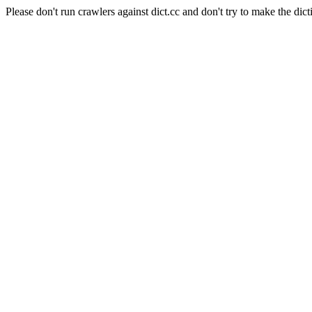
Please don't run crawlers against dict.cc and don't try to make the dict