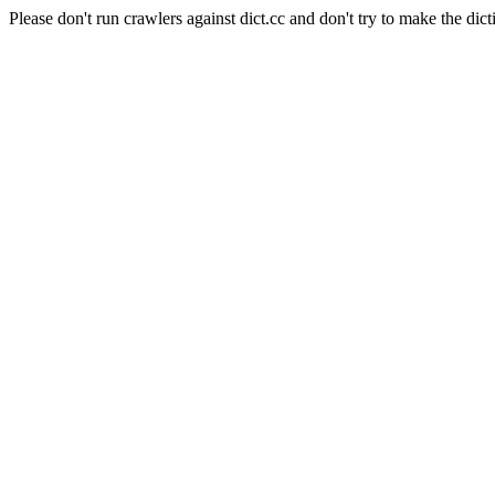
Please don't run crawlers against dict.cc and don't try to make the dict