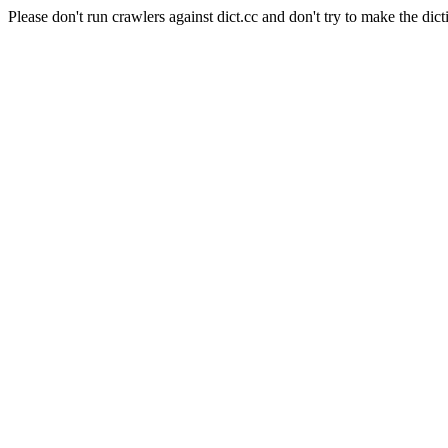
Please don't run crawlers against dict.cc and don't try to make the dict