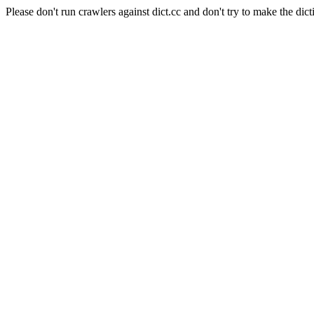
Please don't run crawlers against dict.cc and don't try to make the dict