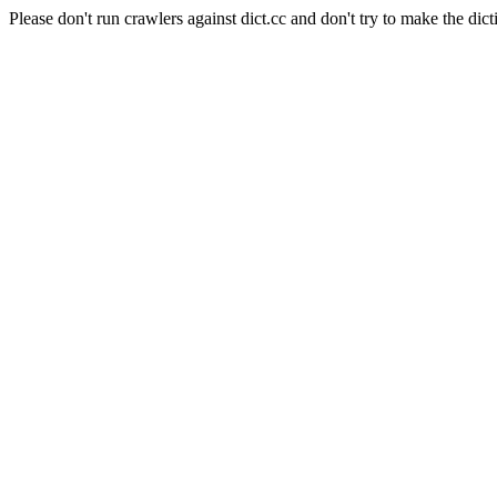
Please don't run crawlers against dict.cc and don't try to make the dict