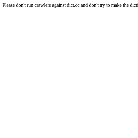
Please don't run crawlers against dict.cc and don't try to make the dict