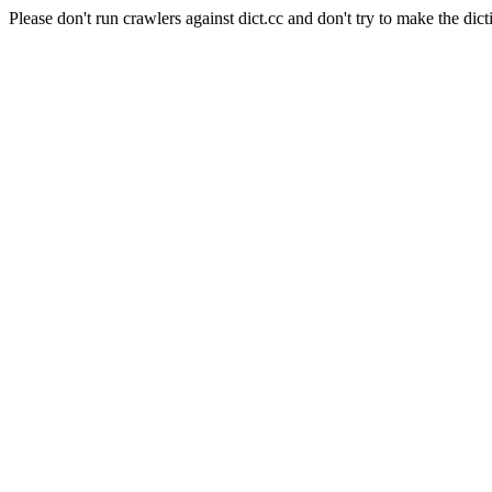
Please don't run crawlers against dict.cc and don't try to make the dict