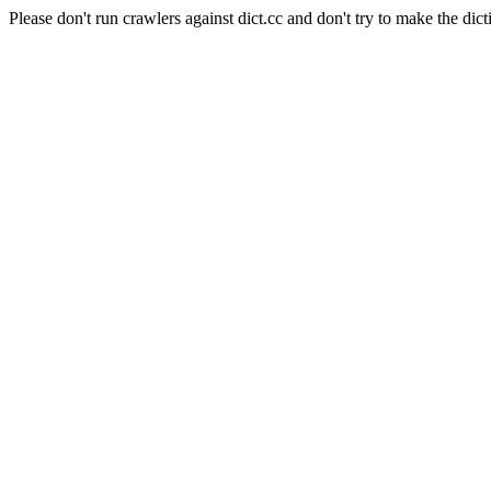
Please don't run crawlers against dict.cc and don't try to make the dict