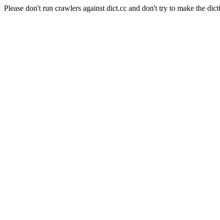
Please don't run crawlers against dict.cc and don't try to make the dict