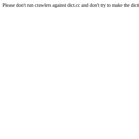
Please don't run crawlers against dict.cc and don't try to make the dict