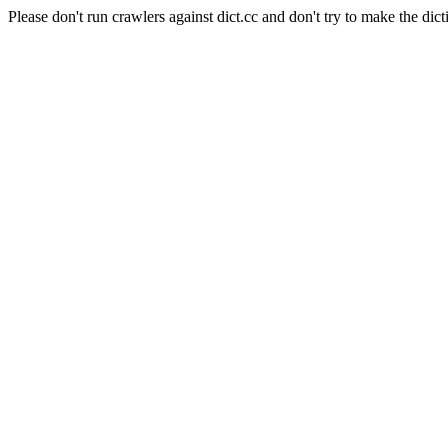
Please don't run crawlers against dict.cc and don't try to make the dict