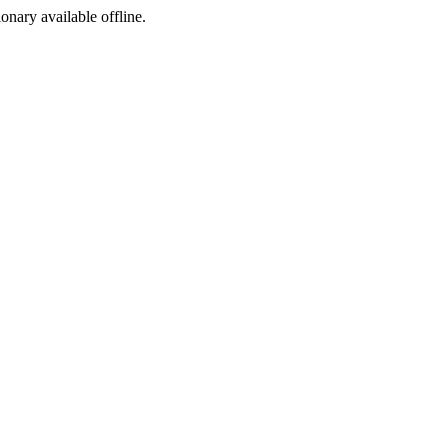
ionary available offline.