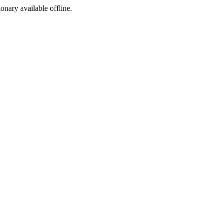
ionary available offline.