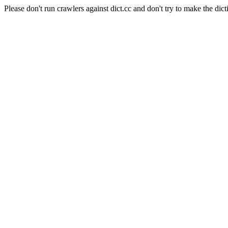
Please don't run crawlers against dict.cc and don't try to make the dict