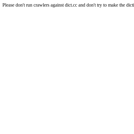
Please don't run crawlers against dict.cc and don't try to make the dict