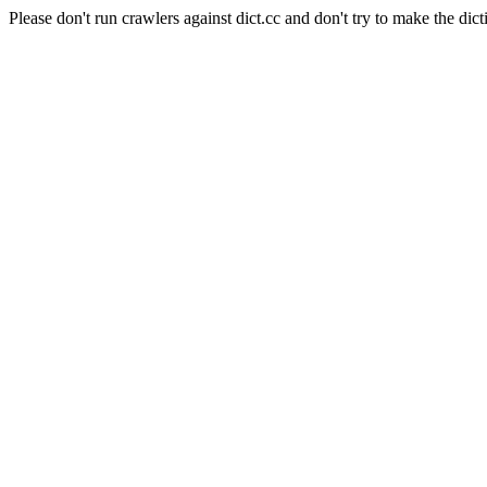
Please don't run crawlers against dict.cc and don't try to make the dict