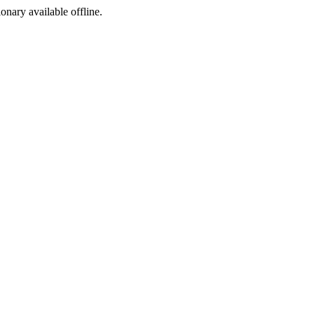
ionary available offline.