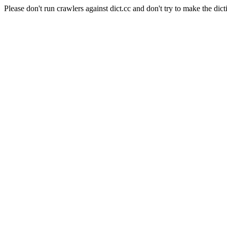
Please don't run crawlers against dict.cc and don't try to make the dict