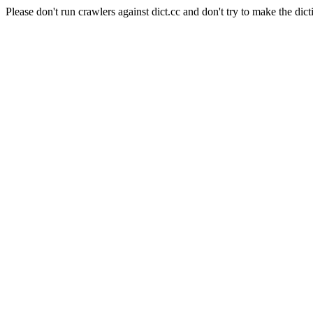
Please don't run crawlers against dict.cc and don't try to make the dict