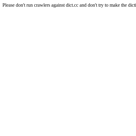
Please don't run crawlers against dict.cc and don't try to make the dict