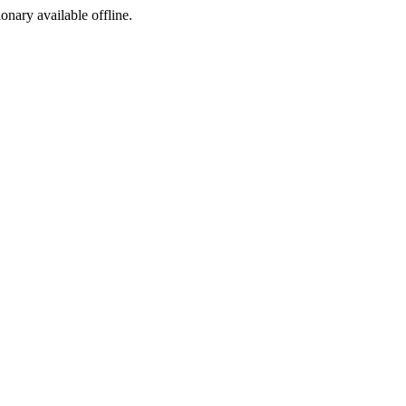
ionary available offline.