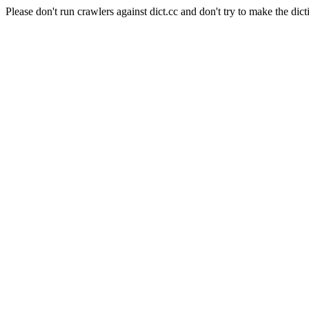
Please don't run crawlers against dict.cc and don't try to make the dict