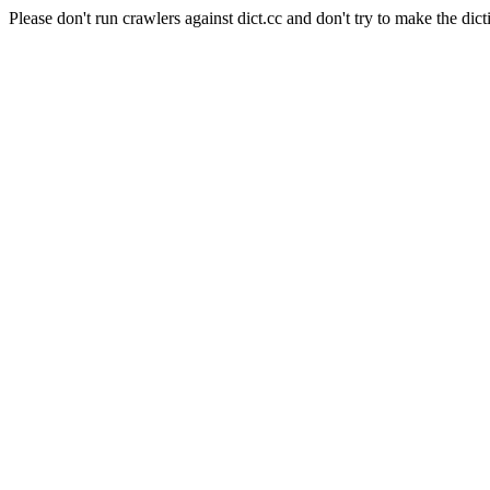
Please don't run crawlers against dict.cc and don't try to make the dict