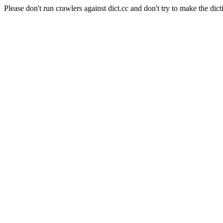
Please don't run crawlers against dict.cc and don't try to make the dict