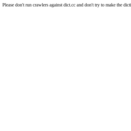
Please don't run crawlers against dict.cc and don't try to make the dict