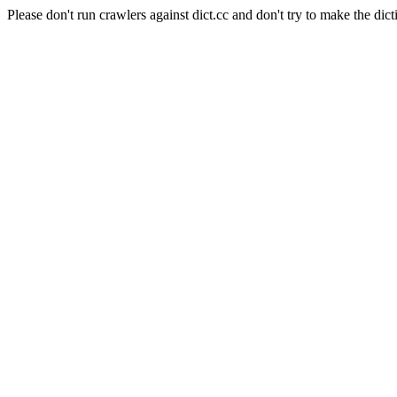
Please don't run crawlers against dict.cc and don't try to make the dict