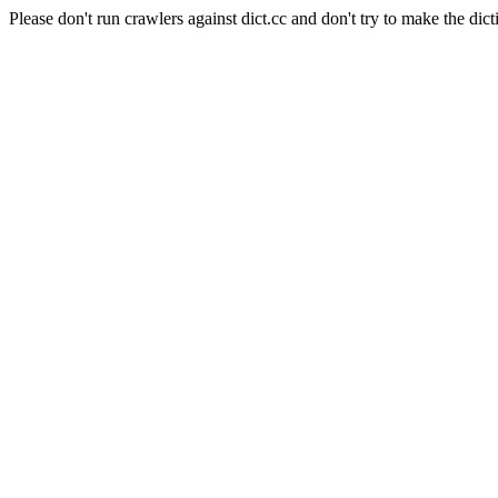
Please don't run crawlers against dict.cc and don't try to make the dict