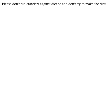
Please don't run crawlers against dict.cc and don't try to make the dict