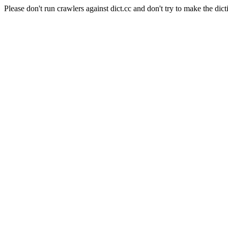
Please don't run crawlers against dict.cc and don't try to make the dict