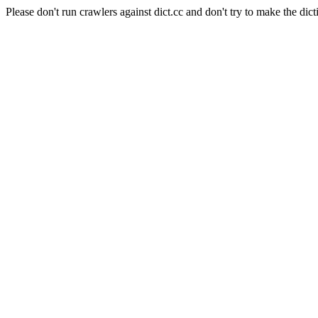
Please don't run crawlers against dict.cc and don't try to make the dict