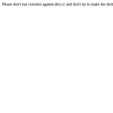
Please don't run crawlers against dict.cc and don't try to make the dict