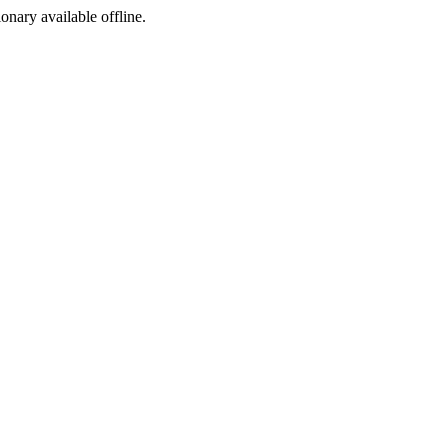
ionary available offline.