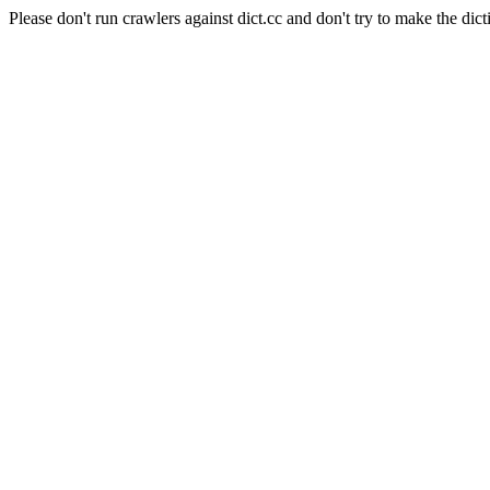
Please don't run crawlers against dict.cc and don't try to make the dict