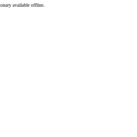
ionary available offline.