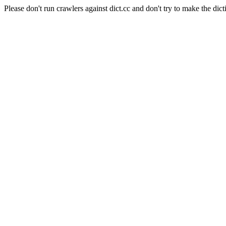
Please don't run crawlers against dict.cc and don't try to make the dict