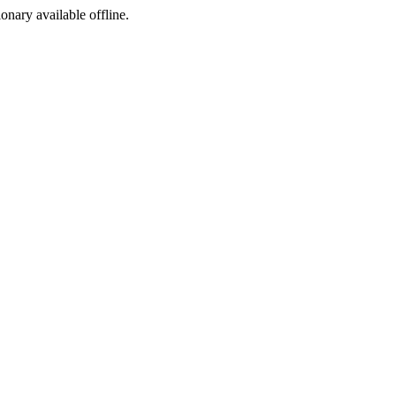
ionary available offline.