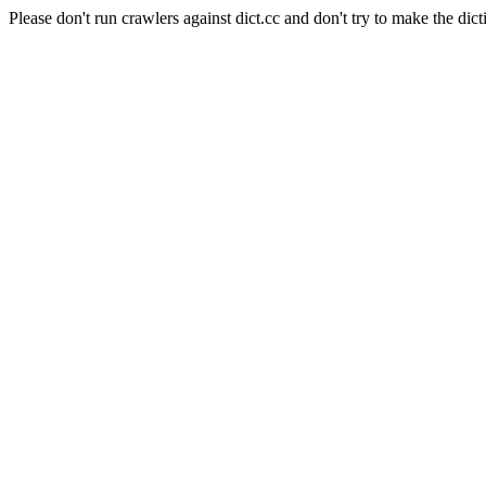
Please don't run crawlers against dict.cc and don't try to make the dict