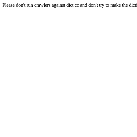
Please don't run crawlers against dict.cc and don't try to make the dict