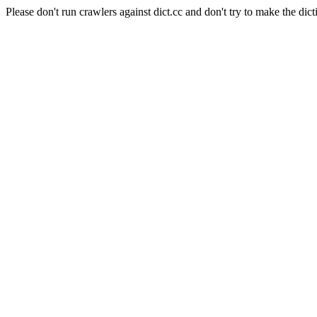
Please don't run crawlers against dict.cc and don't try to make the dict