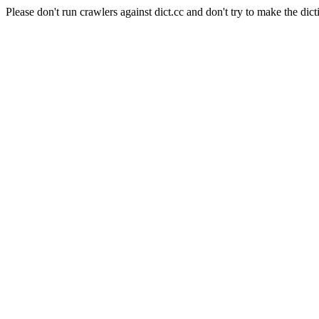
Please don't run crawlers against dict.cc and don't try to make the dict