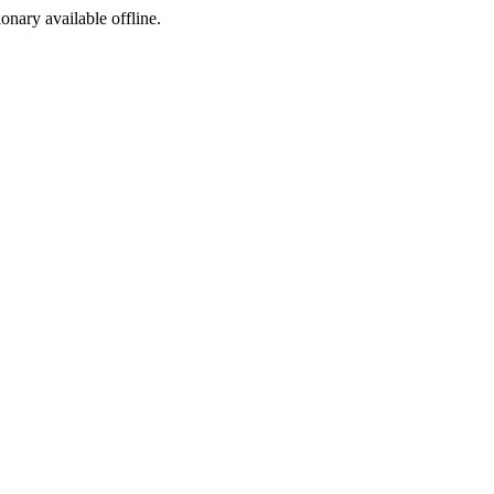
ionary available offline.