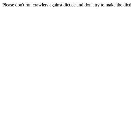
Please don't run crawlers against dict.cc and don't try to make the dict