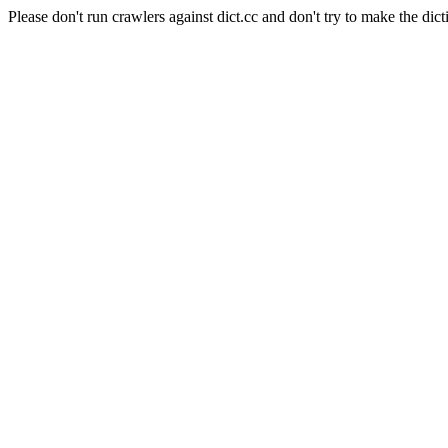
Please don't run crawlers against dict.cc and don't try to make the dict