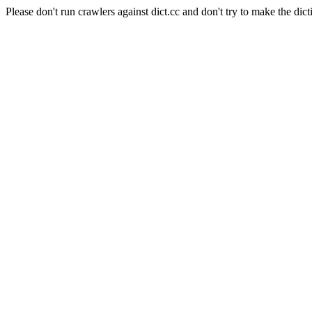
Please don't run crawlers against dict.cc and don't try to make the dict