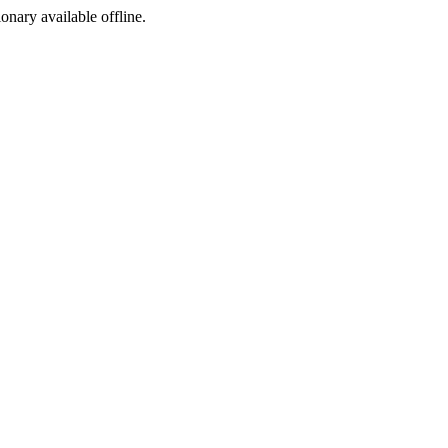
ionary available offline.