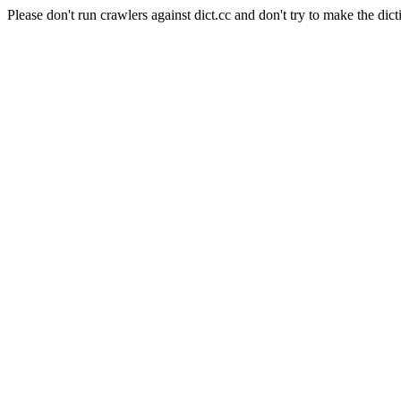
Please don't run crawlers against dict.cc and don't try to make the dict