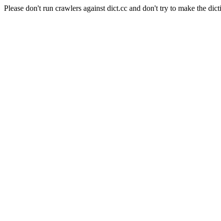
Please don't run crawlers against dict.cc and don't try to make the dict